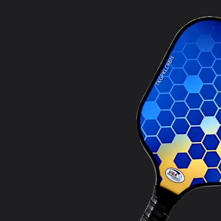
product
information