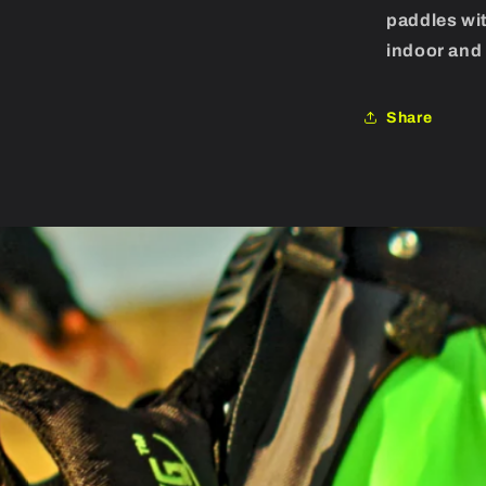
paddles wit
indoor and 
Share