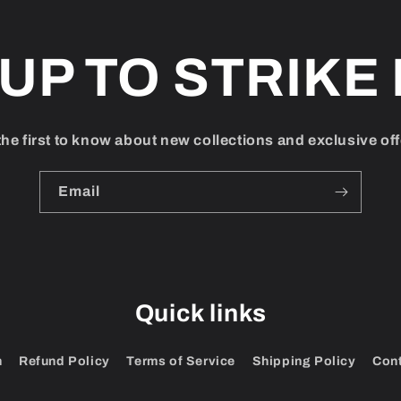
 UP TO STRIKE 
the first to know about new collections and exclusive off
Email
Quick links
h
Refund Policy
Terms of Service
Shipping Policy
Con