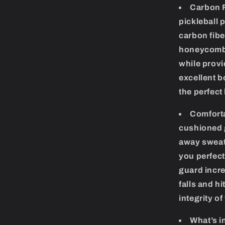
Carbon F
pickleball 
carbon fibe
honeycomb 
while provi
excellent b
the perfect
Comforta
cushioned g
away sweat,
you perfect
guard incre
falls and h
integrity of
What’s i