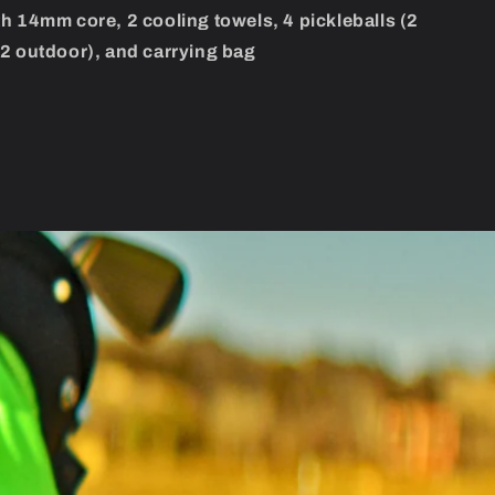
h 14mm core, 2 cooling towels, 4 pickleballs (2
2 outdoor), and carrying bag