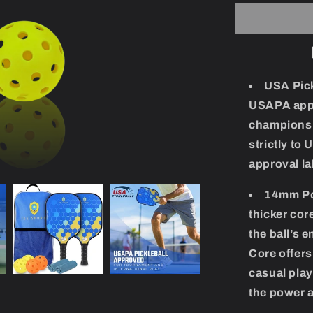
Carbon
FIber
Pickleball
Set
USA Pick
USAPA appr
championsh
strictly to
approval la
14mm Po
thicker cor
the ball’s
Core offer
casual play
the power a