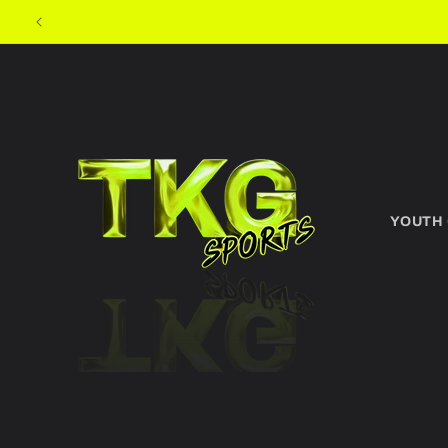
Skip to
content
YOUTH
Skip to