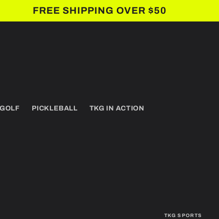
FREE SHIPPING OVER $50
 GOLF
PICKLEBALL
TKG IN ACTION
TKG SPORTS