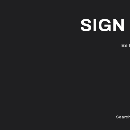
SIGN
Be 
Searc