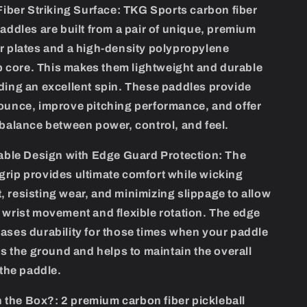
iber Striking Surface:
TKG Sports carbon fiber
paddles are built from a pair of unique, premium
r plates and a high-density polypropylene
core. This makes them lightweight and durable
ding an excellent spin. These paddles provide
ounce, improve pitching performance, and offer
 balance between power, control, and feel.
ble Design with Edge Guard Protection:
The
rip provides ultimate comfort while wicking
 resisting wear, and minimizing slippage to allow
 wrist movement and flexible rotation. The edge
ases durability for those times when your paddle
its the ground and helps to maintain the overall
 the paddle.
n the Box?:
2 premium carbon fiber pickleball