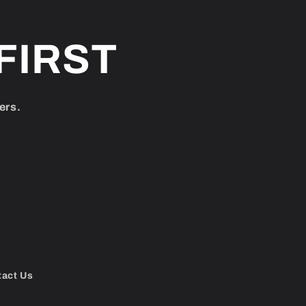
FIRST
ers.
tact Us