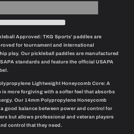
Carbon
FIber
Pickleball
Set
leball Approved:
TKG Sports’ paddles are
oved for tournament and international
ip play. Our pickleball paddles are manufactured
 USAPA standards and feature the official USAPA
bel.
lypropylene Lightweight Honeycomb Core:
A
e is more forgiving with a softer feel that absorbs
 energy. Our 14mm Polypropylene Honeycomb
s a good balance between power and control for
ers but allows professional and veteran players
nd control that they need.