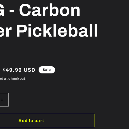
 - Carbon
er Pickleball
Sale
$49.99 USD
Sale
price
ed at checkout.
Increase
quantity
for
TKG
Add to cart
-