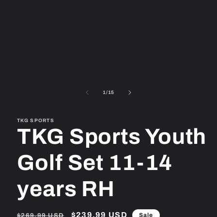
1
in
modal
of
1
/
15
TKG SPORTS
TKG Sports Youth
Golf Set 11-14
years RH
Regular
Sale
$239.99 USD
Sale
$269.99 USD