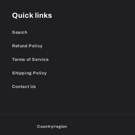
Quick links
Search
Refund Policy
Terms of Service
Shipping Policy
Contact Us
Country/region