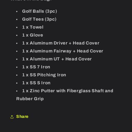
Golf Balls (3pc)
Golf Tees (3pc)
1 x Towel
1 x Glove
1 x Aluminum Driver + Head Cover
1 x Aluminum Fairway + Head Cover
1 x Aluminum UT + Head Cover
1 x SS 7 Iron
1 x SS Pitching Iron
1 x SS S Iron
1 x Zinc Putter with Fiberglass Shaft and
Rubber Grip
Share