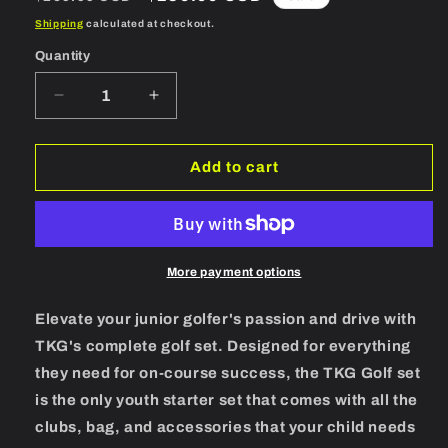
price
price
Shipping
calculated at checkout.
Quantity
Quantity
Decrease
Increase
quantity
quantity
for
for
TKG
TKG
Add to cart
Sports
Sports
Youth
Youth
Golf
Golf
Set
Set
11-
11-
More payment options
14
14
years
years
Elevate your junior golfer's passion and drive with
RH
RH
TKG's complete golf set. Designed for everything
they need for on-course success, the TKG Golf set
is the only youth starter set that comes with all the
clubs, bag, and accessories that your child needs