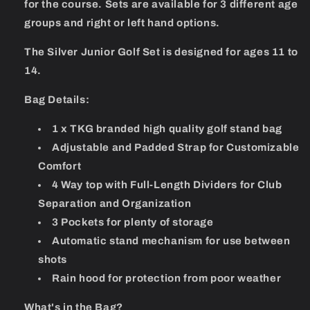
for the course. Sets are available for 3 different age
groups and right or left hand options.
The Silver Junior Golf Set is designed for ages 11 to
14.
Bag Details:
1 x TKG branded high quality golf stand bag
Adjustable and Padded Strap for Customizable
Comfort
4 Way top with Full-Length Dividers for Club
Separation and Organization
3 Pockets for plenty of storage
Automatic stand mechanism for use between
shots
Rain hood for protection from poor weather
What's in the Bag?