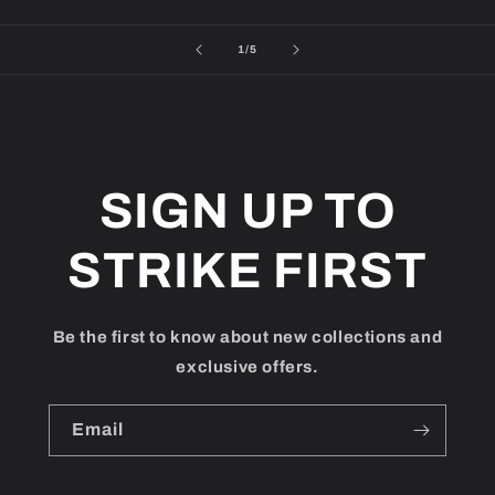
of
1
/
5
SIGN UP TO
STRIKE FIRST
Be the first to know about new collections and
exclusive offers.
Email