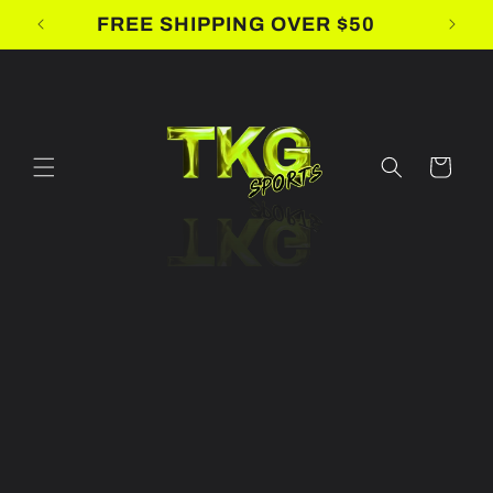
Skip to
FREE SHIPPING OVER $50
content
Cart
Skip to
product
information